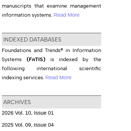
manuscripts that examine management
information systems.
Read More
INDEXED DATABASES
Foundations and Trends® in Information
Systems
(FnTIS)
is indexed by the
following international scientific
indexing services.
Read More
ARCHIVES
2026 Vol. 10, Issue 01
2025 Vol. 09, Issue 04