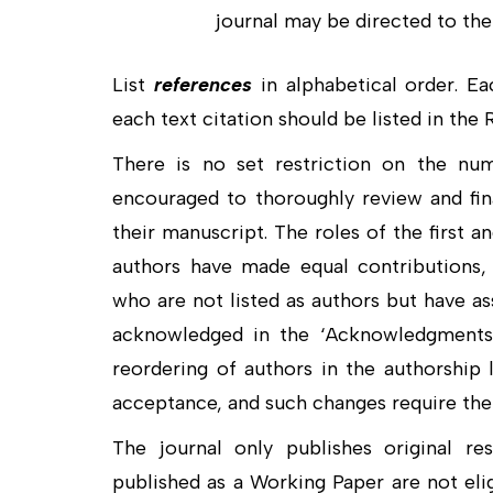
journal may be directed to the 
List
references
in alphabetical order. Ea
each text citation should be listed in the
There is no set restriction on the nu
encouraged to thoroughly review and fin
their manuscript. The roles of the first a
authors have made equal contributions, t
who are not listed as authors but have as
acknowledged in the ‘Acknowledgments’ 
reordering of authors in the authorship 
acceptance, and such changes require the 
The journal only publishes original re
published as a Working Paper are not elig