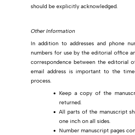
should be explicitly acknowledged.
Other Information
In addition to addresses and phone nu
numbers for use by the editorial office a
correspondence between the editorial off
email address is important to the time
process.
Keep a copy of the manuscri
returned.
All parts of the manuscript s
one inch on all sides.
Number manuscript pages cons