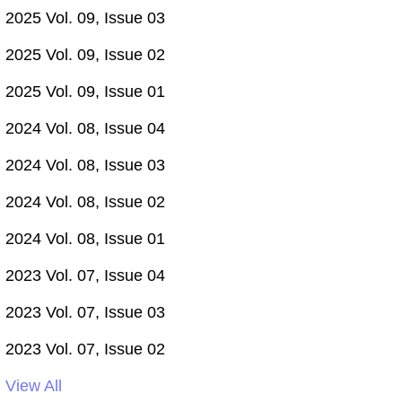
2025 Vol. 09, Issue 03
2025 Vol. 09, Issue 02
2025 Vol. 09, Issue 01
2024 Vol. 08, Issue 04
2024 Vol. 08, Issue 03
2024 Vol. 08, Issue 02
2024 Vol. 08, Issue 01
2023 Vol. 07, Issue 04
2023 Vol. 07, Issue 03
2023 Vol. 07, Issue 02
View All