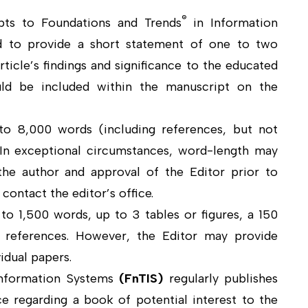
®
pts to Foundations and Trends
in Information
d to provide a short statement of one to two
ticle’s findings and significance to the educated
ould be included within the manuscript on the
to 8,000 words (including references, but not
. In exceptional circumstances, word-length may
he author and approval of the Editor prior to
contact the editor’s office.
o 1,500 words, up to 3 tables or figures, a 150
 references. However, the Editor may provide
idual papers.
Information Systems
(
FnTIS
)
regularly publishes
e regarding a book of potential interest to the