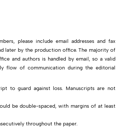
mbers, please include email addresses and fax
nd later by the production office. The majority of
ice and authors is handled by email, so a valid
ly flow of communication during the editorial
pt to guard against loss. Manuscripts are not
hould be double-spaced, with margins of at least
ecutively throughout the paper.