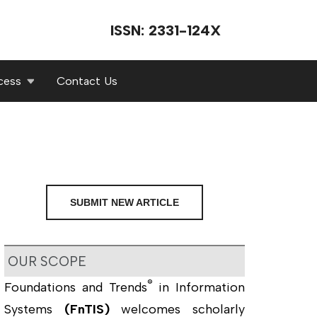
ISSN: 2331-124X
cess
Contact Us
SUBMIT NEW ARTICLE
OUR SCOPE
®
Foundations and Trends
in Information
Systems
(FnTIS)
welcomes scholarly