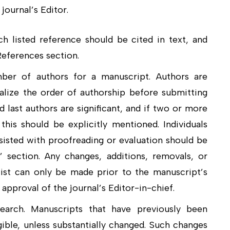
journal’s Editor.
ch listed reference should be cited in text, and
 References section.
mber of authors for a manuscript. Authors are
alize the order of authorship before submitting
nd last authors are significant, and if two or more
his should be explicitly mentioned. Individuals
sisted with proofreading or evaluation should be
section. Any changes, additions, removals, or
list can only be made prior to the manuscript’s
approval of the journal’s Editor-in-chief.
search. Manuscripts that have previously been
ible, unless substantially changed. Such changes