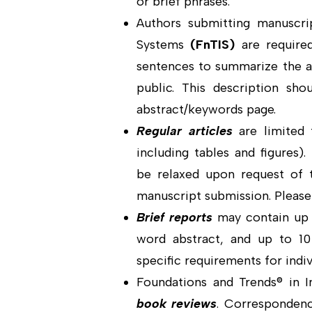
or brief phrases.
Authors submitting manuscri
Systems
(
FnTIS
)
are require
sentences to summarize the ar
public. This description sh
abstract/keywords page.
Regular articles
are limited 
including tables and figures)
be relaxed upon request of t
manuscript submission. Please 
Brief reports
may contain up t
word abstract, and up to 10
specific requirements for indiv
Foundations and Trends® in 
book reviews
. Correspondenc