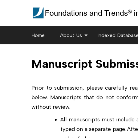
Skip
to
content
(Press
Home
About Us
Indexed Databas
Enter)
Manuscript Submis
Prior to submission, please carefully re
below. Manuscripts that do not conform
without review.
All manuscripts must include
typed on a separate page. Afte