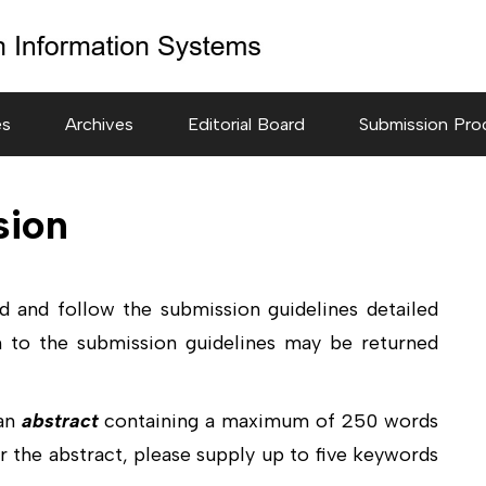
es
Archives
Editorial Board
Submission Pro
sion
ad and follow the submission guidelines detailed
 to the submission guidelines may be returned
 an
abstract
containing a maximum of 250 words
r the abstract, please supply up to five keywords