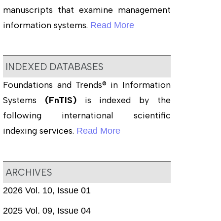
manuscripts that examine management
information systems.
Read More
INDEXED DATABASES
Foundations and Trends® in Information
Systems
(FnTIS)
is indexed by the
following international scientific
indexing services.
Read More
ARCHIVES
2026 Vol. 10, Issue 01
2025 Vol. 09, Issue 04