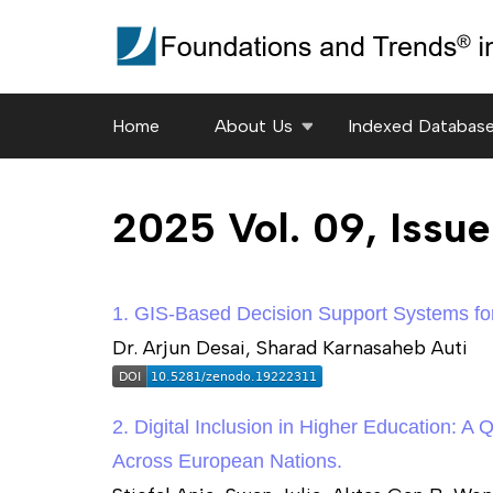
Skip
to
content
(Press
Home
About Us
Indexed Databas
Enter)
2025 Vol. 09, Issu
1. GIS-Based Decision Support Systems for
Dr. Arjun Desai, Sharad Karnasaheb Auti
2. Digital Inclusion in Higher Education: A
Across European Nations.