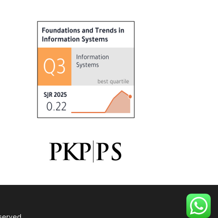
served.