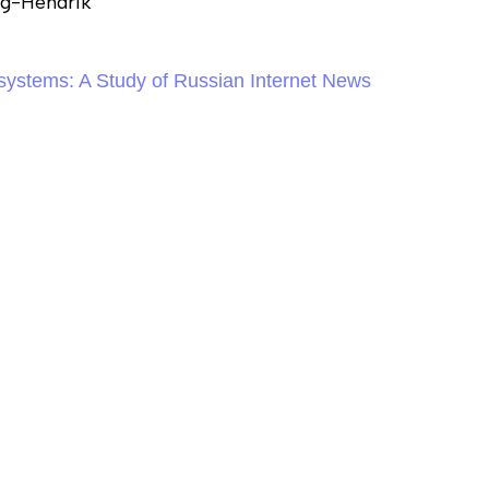
ng-Hendrik
systems: A Study of Russian Internet News