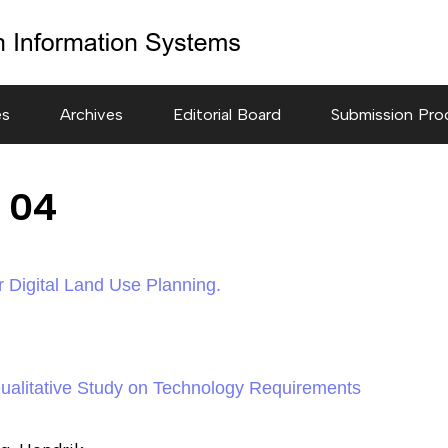
es
Archives
Editorial Board
Submission Pro
e 04
 Digital Land Use Planning.
 Qualitative Study on Technology Requirements