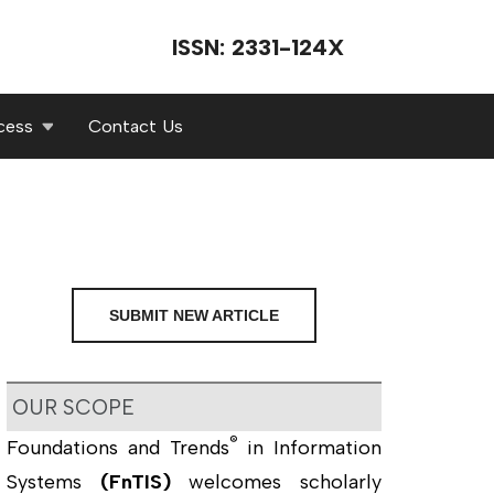
ISSN: 2331-124X
cess
Contact Us
SUBMIT NEW ARTICLE
OUR SCOPE
®
Foundations and Trends
in Information
Systems
(FnTIS)
welcomes scholarly