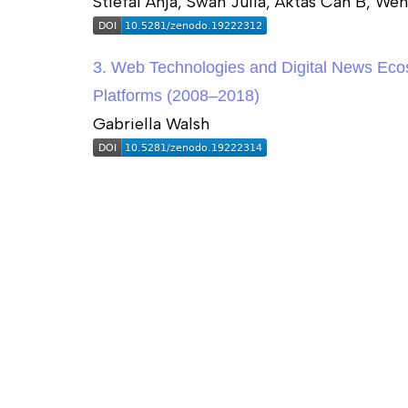
Stiefal Anja, Swan Julia, Aktas Can B, We
3. Web Technologies and Digital News Eco
Platforms (2008–2018)
Gabriella Walsh