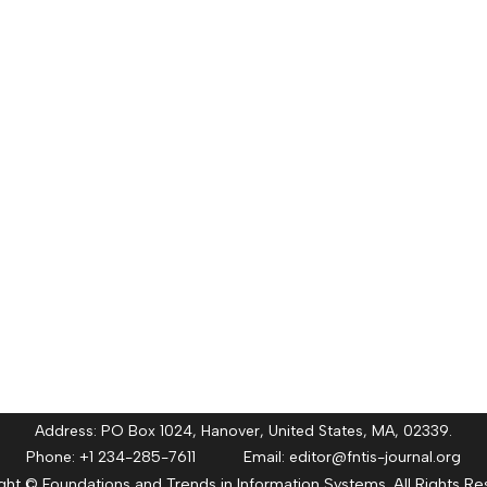
Address: PO Box 1024, Hanover, United States, MA, 02339.
Phone: +1 234-285-7611 Email:
editor@fntis-journal.org
ght © Foundations and Trends in Information Systems. All Rights Re