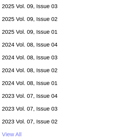
2025 Vol. 09, Issue 03
2025 Vol. 09, Issue 02
2025 Vol. 09, Issue 01
2024 Vol. 08, Issue 04
2024 Vol. 08, Issue 03
2024 Vol. 08, Issue 02
2024 Vol. 08, Issue 01
2023 Vol. 07, Issue 04
2023 Vol. 07, Issue 03
2023 Vol. 07, Issue 02
View All