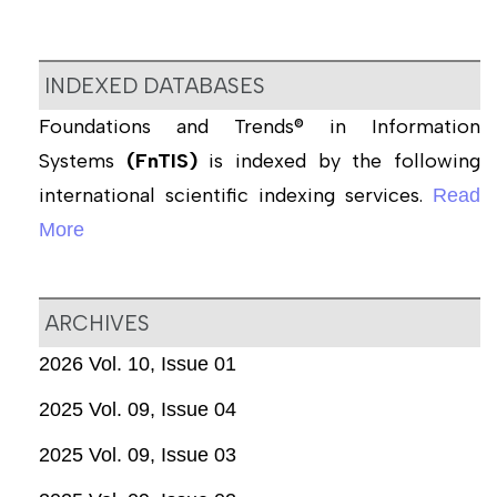
INDEXED DATABASES
Foundations and Trends® in Information
Systems
(FnTIS)
is indexed by the following
international scientific indexing services.
Read
More
ARCHIVES
2026 Vol. 10, Issue 01
2025 Vol. 09, Issue 04
2025 Vol. 09, Issue 03