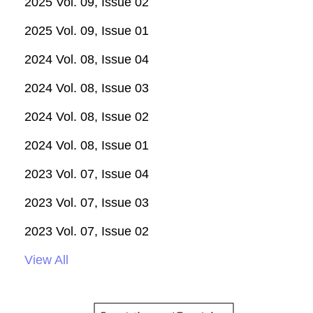
2025 Vol. 09, Issue 02
2025 Vol. 09, Issue 01
2024 Vol. 08, Issue 04
2024 Vol. 08, Issue 03
2024 Vol. 08, Issue 02
2024 Vol. 08, Issue 01
2023 Vol. 07, Issue 04
2023 Vol. 07, Issue 03
2023 Vol. 07, Issue 02
View All