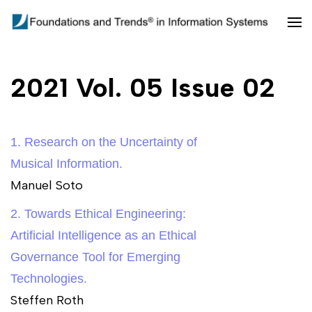
Skip
to
Foundations and Trends in
content
Information Systems
(Press
2021 Vol. 05 Issue 02
Enter)
1. Research on the Uncertainty of
Musical Information.
Manuel Soto
2. Towards Ethical Engineering:
Artificial Intelligence as an Ethical
Governance Tool for Emerging
Technologies.
Steffen Roth