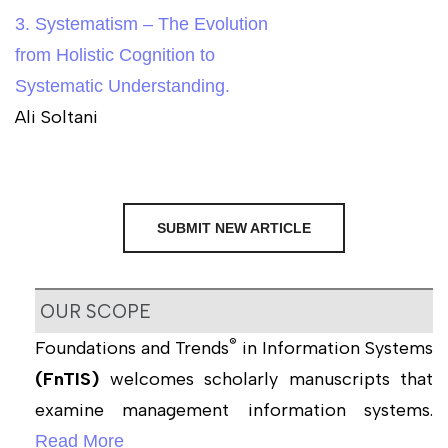
3. Systematism – The Evolution
from Holistic Cognition to
Systematic Understanding.
Ali Soltani
SUBMIT NEW ARTICLE
OUR SCOPE
®
Foundations and Trends
in Information Systems
(FnTIS)
welcomes scholarly manuscripts that
examine management information systems.
Read More