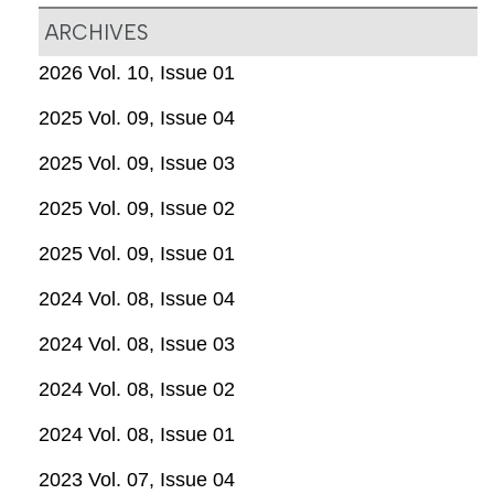
ARCHIVES
2026 Vol. 10, Issue 01
2025 Vol. 09, Issue 04
2025 Vol. 09, Issue 03
2025 Vol. 09, Issue 02
2025 Vol. 09, Issue 01
2024 Vol. 08, Issue 04
2024 Vol. 08, Issue 03
2024 Vol. 08, Issue 02
2024 Vol. 08, Issue 01
2023 Vol. 07, Issue 04