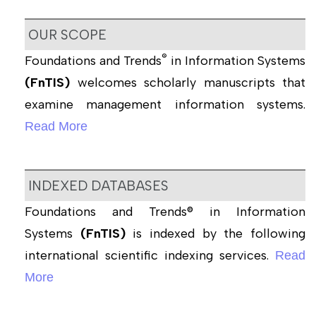
OUR SCOPE
®
Foundations and Trends
in Information Systems
(FnTIS)
welcomes scholarly manuscripts that
examine management information systems.
Read More
INDEXED DATABASES
Foundations and Trends® in Information
Systems
(FnTIS)
is indexed by the following
international scientific indexing services.
Read
More