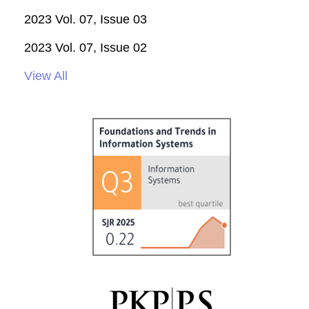
2023 Vol. 07, Issue 03
2023 Vol. 07, Issue 02
View All