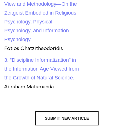
View and Methodology—On the
Zeitgeist Embodied in Religious
Psychology, Physical
Psychology, and Information
Psychology.
Fotios Chatzitheodoridis
3. “Discipline Informatization” in
the Information Age Viewed from
the Growth of Natural Science.
Abraham Matamanda
SUBMIT NEW ARTICLE