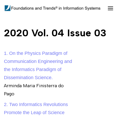
Skip
to
Foundations and Trends in
content
Information Systems
(Press
2020 Vol. 04 Issue 03
Enter)
1. On the Physics Paradigm of
Communication Engineering and
the Informatics Paradigm of
Dissemination Science.
Arminda Maria Finisterra do
Pago
2. Two Informatics Revolutions
Promote the Leap of Science